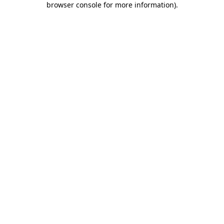
browser console for more information)
.