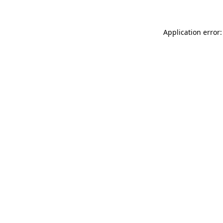
Application error