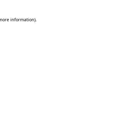
 more information)
.