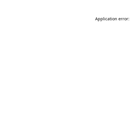
Application error