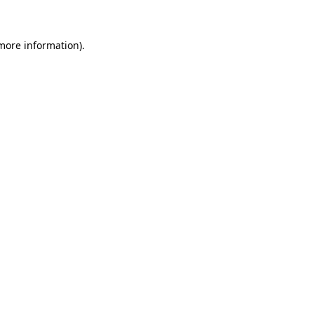
 more information)
.