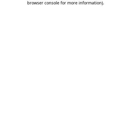
browser console for more information)
.