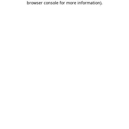
browser console for more information)
.