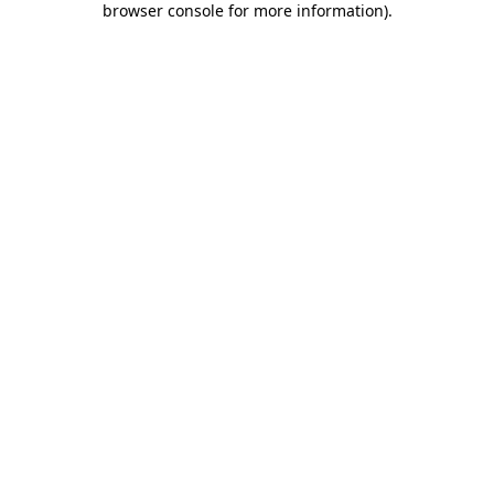
browser console for more information)
.