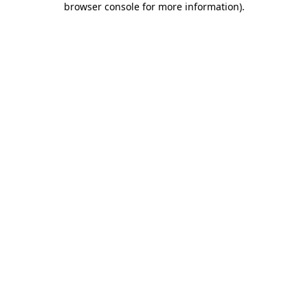
browser console for more information)
.