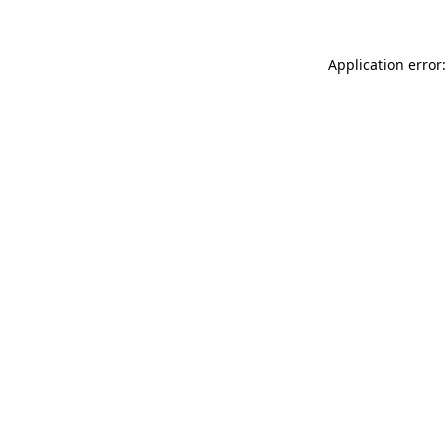
Application error