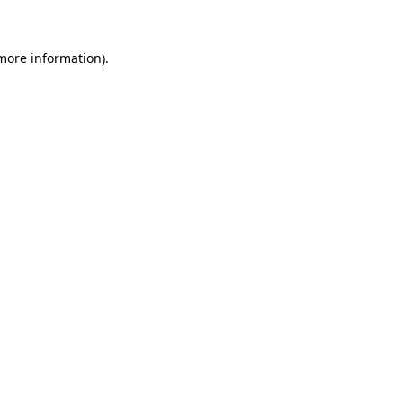
 more information)
.