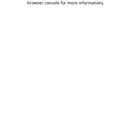
browser console for more information)
.