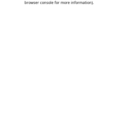
browser console for more information)
.