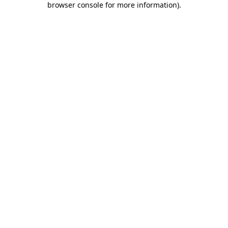
browser console for more information)
.