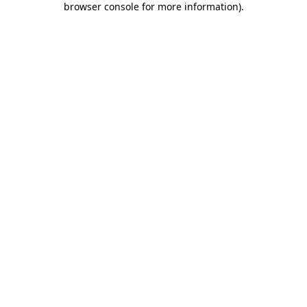
browser console for more information)
.