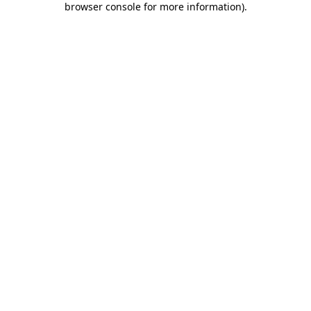
browser console for more information)
.