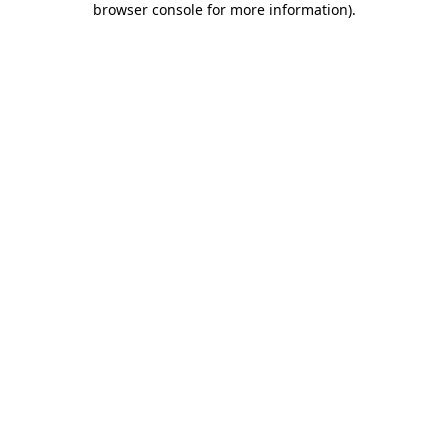
browser console for more information)
.