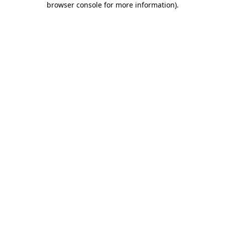
browser console for more information)
.