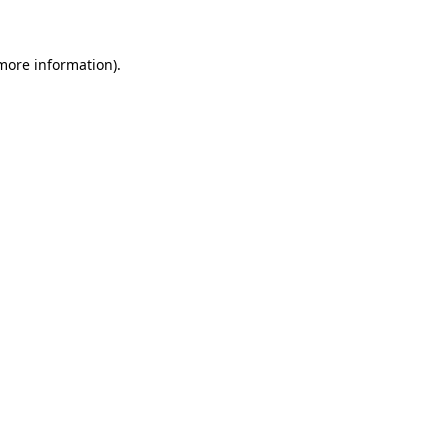
 more information)
.