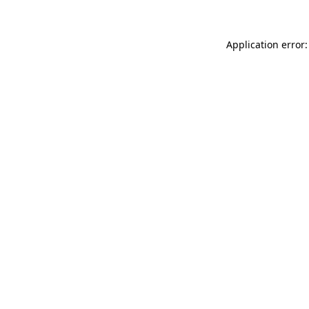
Application error