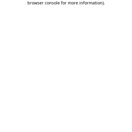
browser console for more information)
.