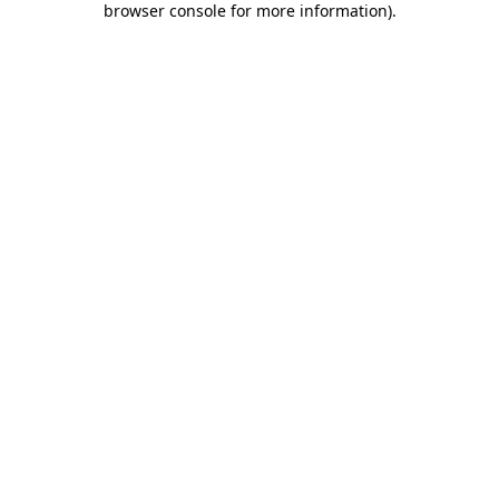
browser console for more information)
.