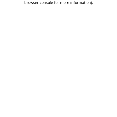
browser console for more information)
.