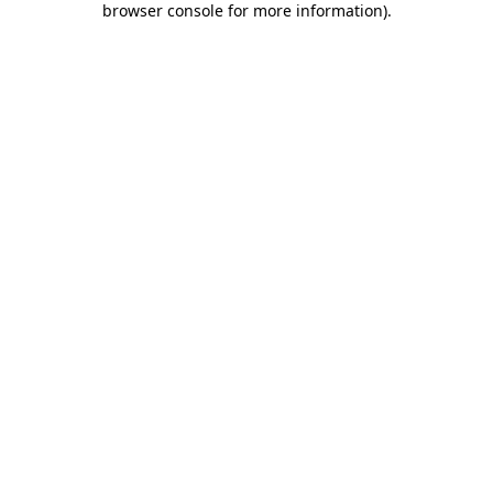
browser console for more information)
.