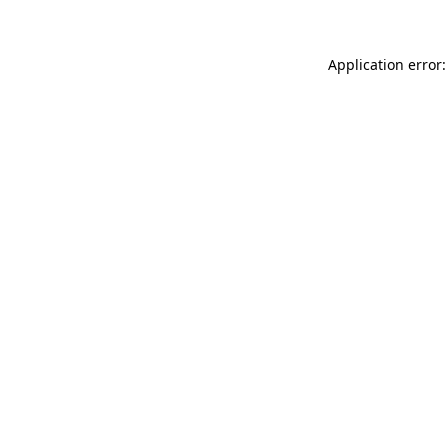
Application error