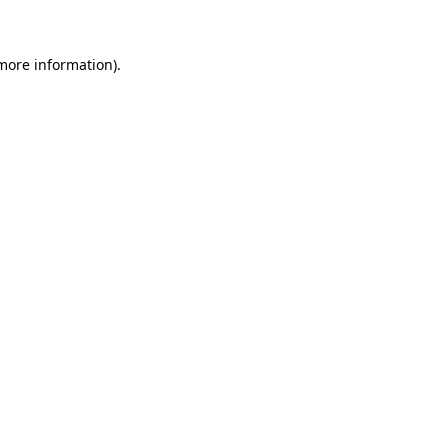
 more information)
.