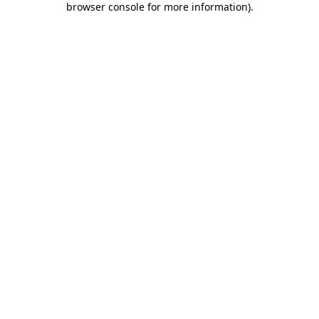
browser console for more information)
.