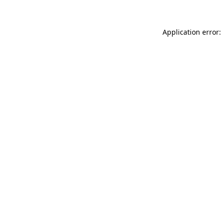
Application error