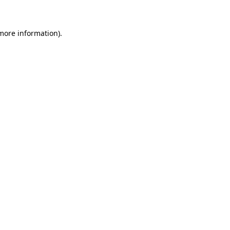
 more information)
.