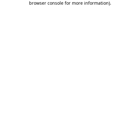
browser console for more information)
.