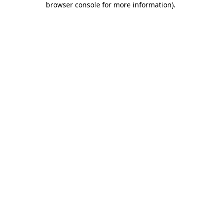
browser console for more information)
.