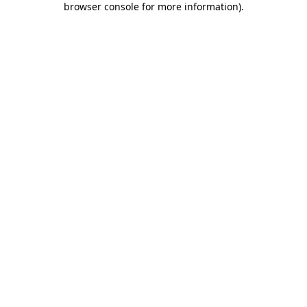
browser console for more information)
.