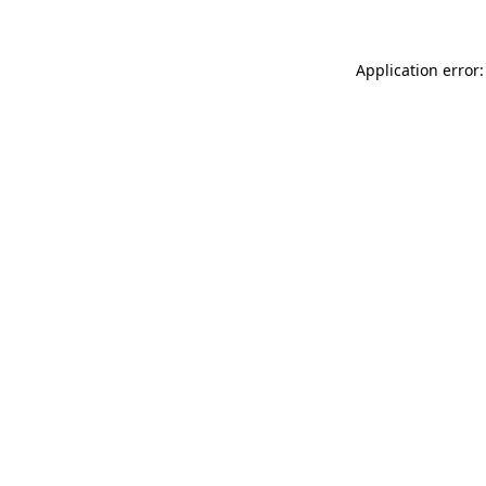
Application error