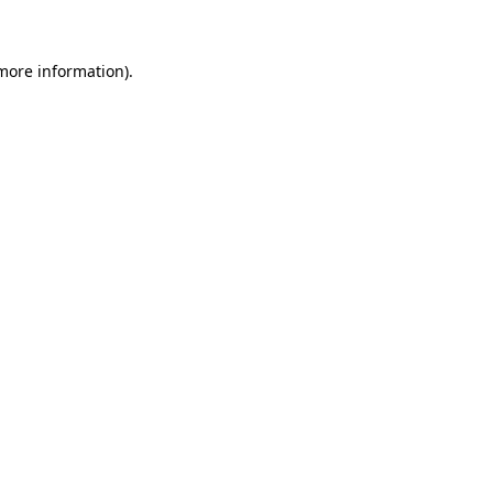
 more information)
.