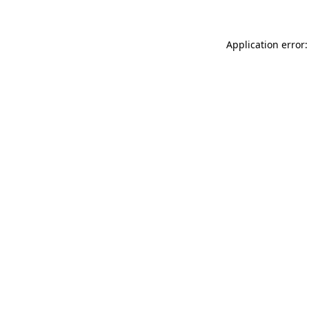
Application error