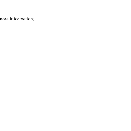
 more information)
.