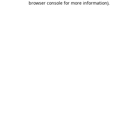
browser console for more information)
.