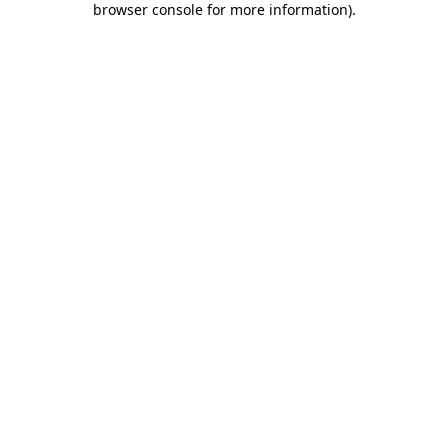
browser console for more information)
.