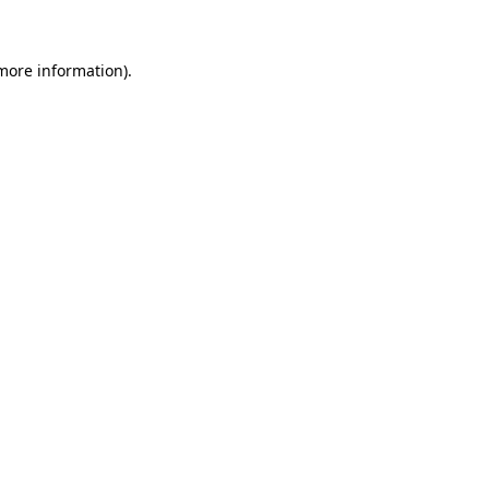
 more information)
.