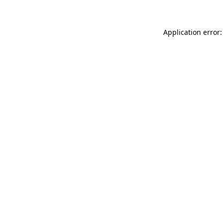
Application error