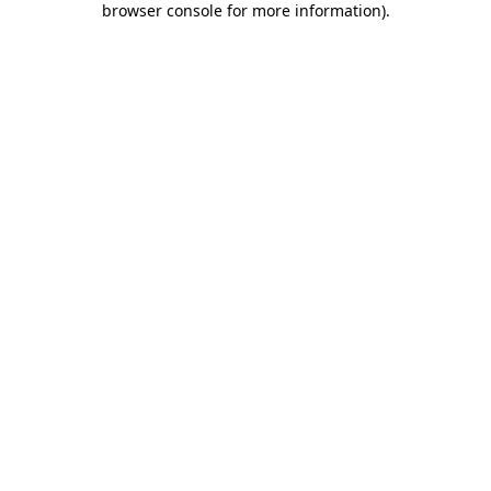
browser console for more information)
.