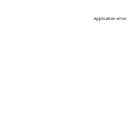
Application error