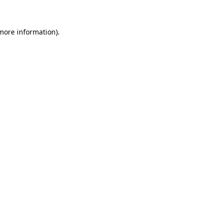
 more information)
.