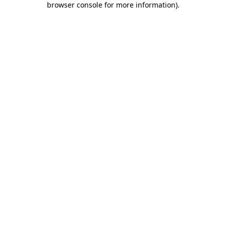
browser console for more information)
.