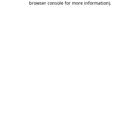
browser console for more information)
.