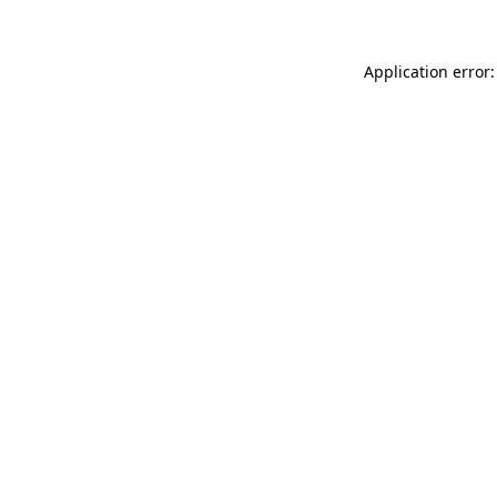
Application error