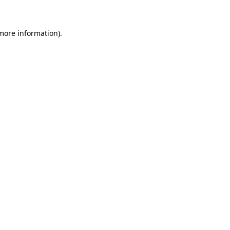
 more information)
.