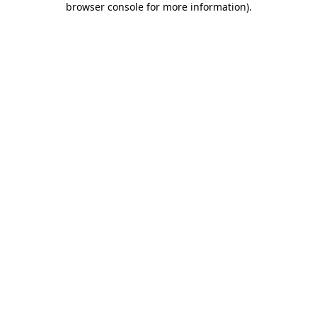
browser console for more information)
.