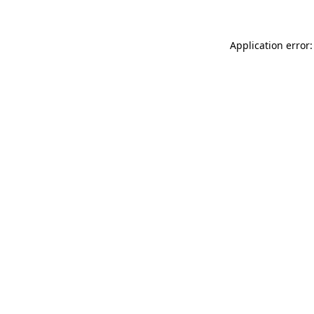
Application error