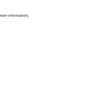
 more information)
.