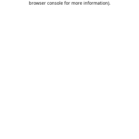
browser console for more information)
.