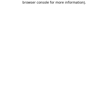
browser console for more information)
.