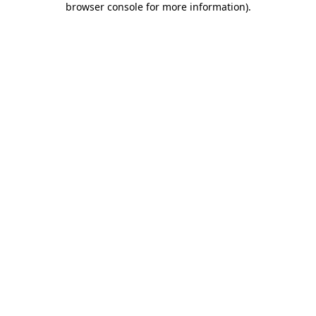
browser console for more information)
.