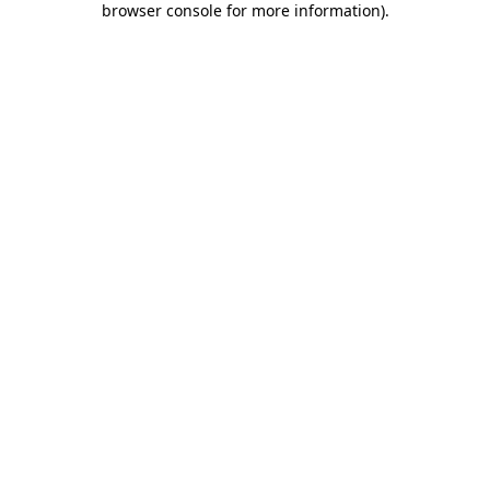
browser console for more information)
.