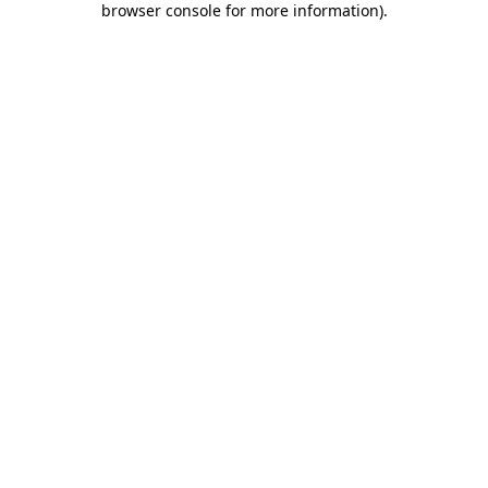
browser console for more information)
.