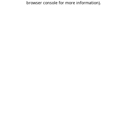
browser console for more information)
.