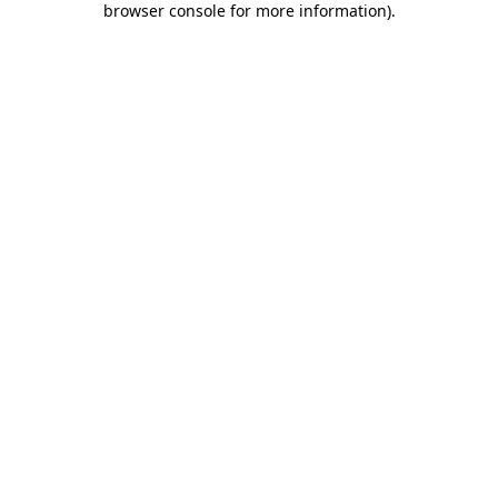
browser console for more information)
.