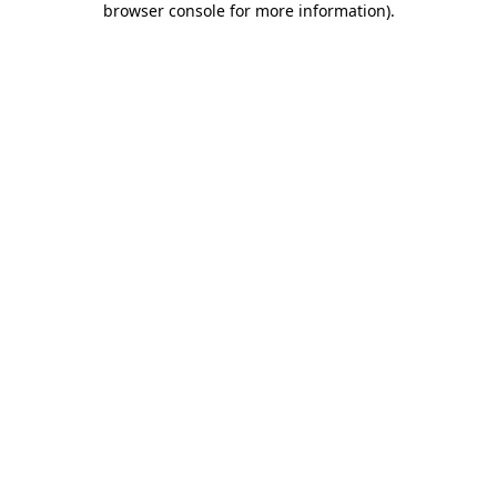
browser console for more information)
.