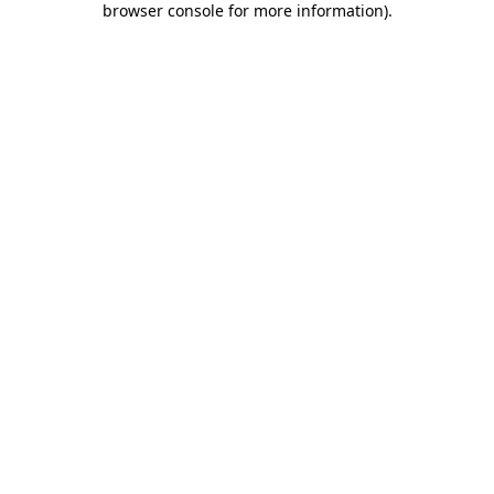
browser console for more information)
.