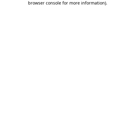
browser console for more information)
.