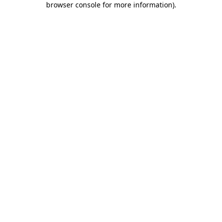
browser console for more information)
.