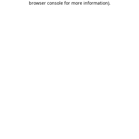
browser console for more information)
.